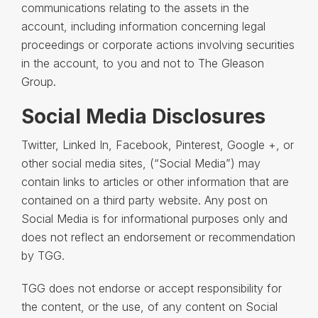
communications relating to the assets in the
account, including information concerning legal
proceedings or corporate actions involving securities
in the account, to you and not to The Gleason
Group.
Social Media Disclosures
Twitter, Linked In, Facebook, Pinterest, Google +, or
other social media sites, (“Social Media”) may
contain links to articles or other information that are
contained on a third party website. Any post on
Social Media is for informational purposes only and
does not reflect an endorsement or recommendation
by TGG.
TGG does not endorse or accept responsibility for
the content, or the use, of any content on Social