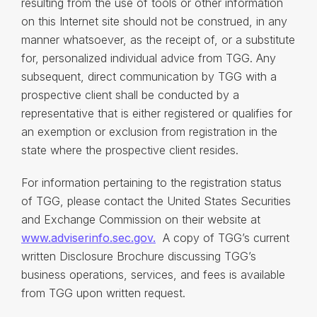
resulting from the use of tools or other information
on this Internet site should not be construed, in any
manner whatsoever, as the receipt of, or a substitute
for, personalized individual advice from TGG. Any
subsequent, direct communication by TGG with a
prospective client shall be conducted by a
representative that is either registered or qualifies for
an exemption or exclusion from registration in the
state where the prospective client resides.
For information pertaining to the registration status
of TGG, please contact the United States Securities
and Exchange Commission on their website at
www.adviserinfo.sec.gov.
A copy of TGG’s current
written Disclosure Brochure discussing TGG’s
business operations, services, and fees is available
from TGG upon written request.