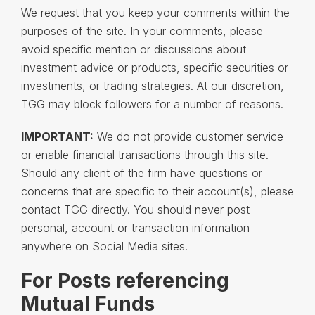
We request that you keep your comments within the
purposes of the site. In your comments, please
avoid specific mention or discussions about
investment advice or products, specific securities or
investments, or trading strategies. At our discretion,
TGG may block followers for a number of reasons.
IMPORTANT:
We do not provide customer service
or enable financial transactions through this site.
Should any client of the firm have questions or
concerns that are specific to their account(s), please
contact TGG directly. You should never post
personal, account or transaction information
anywhere on Social Media sites.
For Posts referencing
Mutual Funds