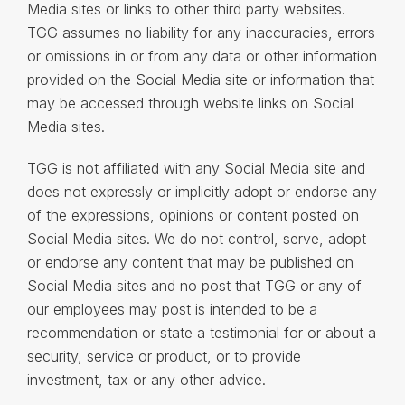
Media sites or links to other third party websites.
TGG assumes no liability for any inaccuracies, errors
or omissions in or from any data or other information
provided on the Social Media site or information that
may be accessed through website links on Social
Media sites.
TGG is not affiliated with any Social Media site and
does not expressly or implicitly adopt or endorse any
of the expressions, opinions or content posted on
Social Media sites. We do not control, serve, adopt
or endorse any content that may be published on
Social Media sites and no post that TGG or any of
our employees may post is intended to be a
recommendation or state a testimonial for or about a
security, service or product, or to provide
investment, tax or any other advice.