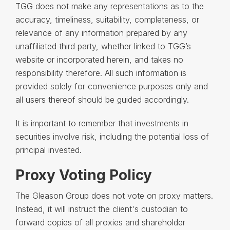
TGG does not make any representations as to the
accuracy, timeliness, suitability, completeness, or
relevance of any information prepared by any
unaffiliated third party, whether linked to TGG’s
website or incorporated herein, and takes no
responsibility therefore. All such information is
provided solely for convenience purposes only and
all users thereof should be guided accordingly.
It is important to remember that investments in
securities involve risk, including the potential loss of
principal invested.
Proxy Voting Policy
The Gleason Group does not vote on proxy matters.
Instead, it will instruct the client's custodian to
forward copies of all proxies and shareholder