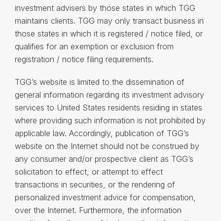
investment advisers by those states in which TGG
maintains clients. TGG may only transact business in
those states in which it is registered / notice filed, or
qualifies for an exemption or exclusion from
registration / notice filing requirements.
TGG’s website is limited to the dissemination of
general information regarding its investment advisory
services to United States residents residing in states
where providing such information is not prohibited by
applicable law. Accordingly, publication of TGG’s
website on the Internet should not be construed by
any consumer and/or prospective client as TGG’s
solicitation to effect, or attempt to effect
transactions in securities, or the rendering of
personalized investment advice for compensation,
over the Internet. Furthermore, the information