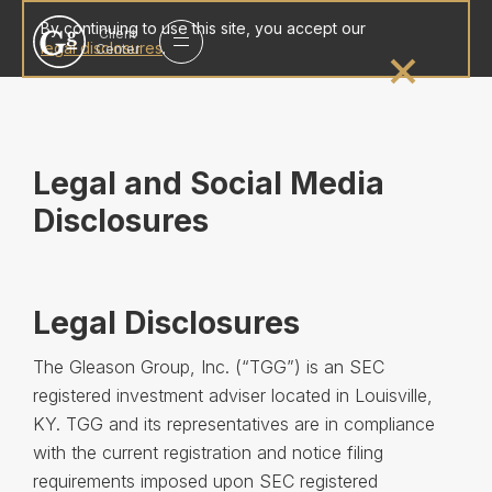
Gleason
By continuing to use this site, you accept our
Client
group
legal disclosures
.
Center
homepage
Legal and Social Media
Disclosures
Legal Disclosures
The Gleason Group, Inc. (“TGG”) is an SEC
registered investment adviser located in Louisville,
KY. TGG and its representatives are in compliance
with the current registration and notice filing
requirements imposed upon SEC registered