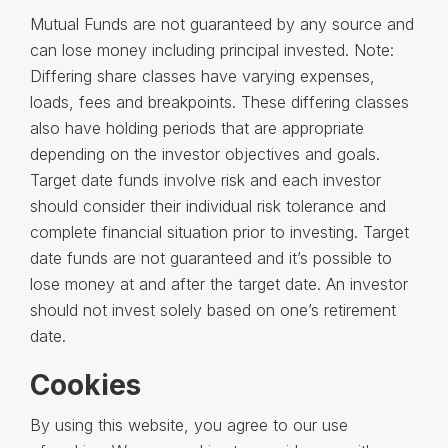
Mutual Funds are not guaranteed by any source and
can lose money including principal invested. Note:
Differing share classes have varying expenses,
loads, fees and breakpoints. These differing classes
also have holding periods that are appropriate
depending on the investor objectives and goals.
Target date funds involve risk and each investor
should consider their individual risk tolerance and
complete financial situation prior to investing. Target
date funds are not guaranteed and it’s possible to
lose money at and after the target date. An investor
should not invest solely based on one’s retirement
date.
Cookies
By using this website, you agree to our use