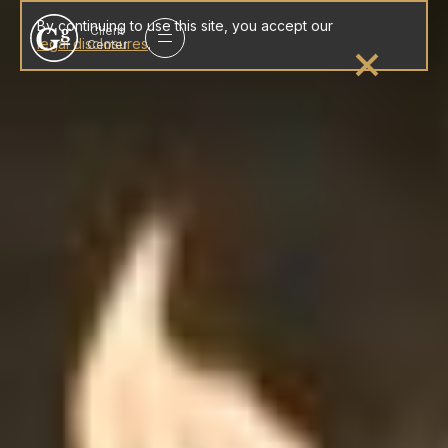
Gleason
By continuing to use this site, you accept our
Client
group
legal disclosures
.
Center
homepage